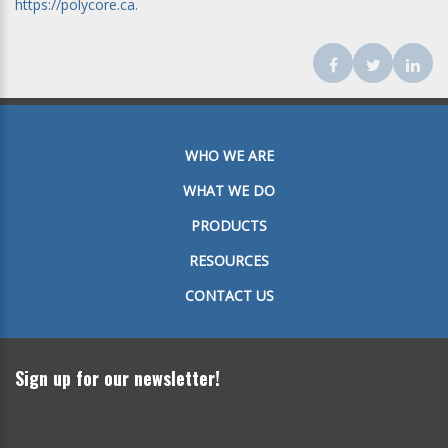
https://polycore.ca
.
Facebook
Twitter
Lin
WHO WE ARE
WHAT WE DO
PRODUCTS
RESOURCES
CONTACT US
Sign up for our newsletter!