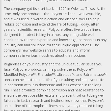
The company got its start back in 1992 in Odessa, Texas. At the
time, only one product – the Polycore™ liner – was available,
and it was used in water injection and disposal wells to help
reduce corrosion and extend the life of tubing. Today, after
years of scientific research, Polycore offers five unique liners
designed to protect tubing in almost any imaginable well
condition. With their expertise and knowledge, companies in any
industry can find solutions for their unique applications. The
company’s new website serves to educate and inform
companies in various industries about their options.
Regardless of your industry and the unique tubular issues you
face, Polycore products can help solve them. Polycore™,
Modified Polycore™, Enertube™, Ultratube™, and Extremetube™
liners can help extend the life of your tubing and keep your site
in operation with less downtime and less expense in the long
run. These products combine corrosion and heat resistance to
ensure the best possible results and prevent rod on tubing well
failures. In fact, research and testimonies show that Polycore’s
unique line of thermoplastic liners have greatly reduced tubing
failures and workover costs in several industries.