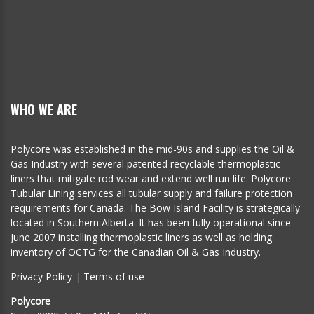
WHO WE ARE
Polycore was established in the mid-90s and supplies the Oil &
Gas Industry with several patented recyclable thermoplastic
liners that mitigate rod wear and extend well run life. Polycore
Tubular Lining services all tubular supply and failure protection
requirements for Canada. The Bow Island Facility is strategically
located in Southern Alberta. It has been fully operational since
June 2007 installing thermoplastic liners as well as holding
inventory of OCTG for the Canadian Oil & Gas Industry.
Privacy Policy
|
Terms of use
Polycore