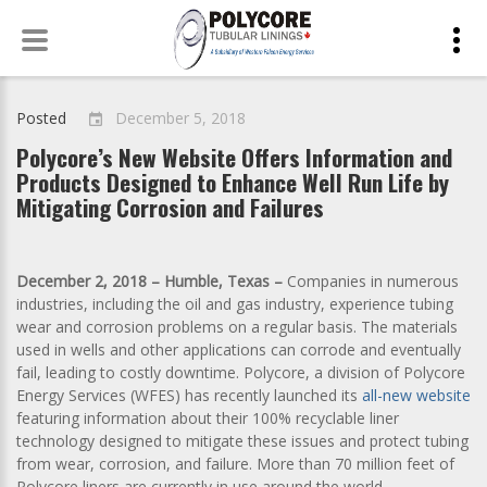
Skip
to
content
Posted
December 5, 2018
event
Polycore’s New Website Offers Information and
Products Designed to Enhance Well Run Life by
Mitigating Corrosion and Failures
December 2, 2018 – Humble, Texas –
Companies in numerous
industries, including the oil and gas industry, experience tubing
wear and corrosion problems on a regular basis. The materials
used in wells and other applications can corrode and eventually
fail, leading to costly downtime. Polycore, a division of Polycore
Energy Services (WFES) has recently launched its
all-new website
featuring information about their 100% recyclable liner
technology designed to mitigate these issues and protect tubing
from wear, corrosion, and failure. More than 70 million feet of
Polycore liners are currently in use around the world.