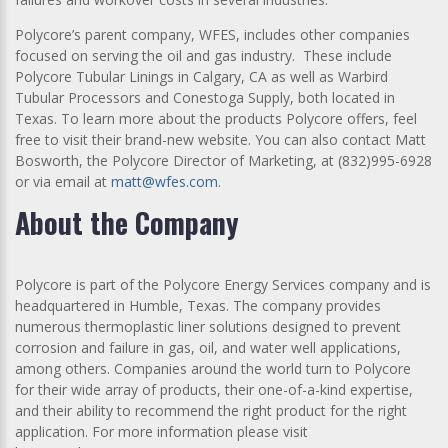
Polycore’s parent company, WFES, includes other companies
focused on serving the oil and gas industry. These include
Polycore Tubular Linings in Calgary, CA as well as Warbird
Tubular Processors and Conestoga Supply, both located in
Texas. To learn more about the products Polycore offers, feel
free to visit their brand-new website. You can also contact Matt
Bosworth, the Polycore Director of Marketing, at (832)995-6928
or via email at
matt@wfes.com
.
About the Company
Polycore is part of the Polycore Energy Services company and is
headquartered in Humble, Texas. The company provides
numerous thermoplastic liner solutions designed to prevent
corrosion and failure in gas, oil, and water well applications,
among others. Companies around the world turn to Polycore
for their wide array of products, their one-of-a-kind expertise,
and their ability to recommend the right product for the right
application. For more information please visit