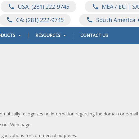
USA: (281) 222-9745
MEA / EU | SA
call
call
CA: (281) 222-9745
South America 
call
call
ODUCTS
RESOURCES
CONTACT US
omatically recognizes no information regarding the domain or e-mail
e our Web page.
organizations for commercial purposes.