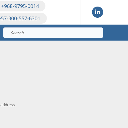
 +968-9795-0014
+57-300-557-6301
Search
for:
 address.