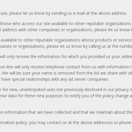
uture, please let us know by sending us e-mail at the above address.
hose who access our site available to other reputable organizations
il address with other companies or organizations, please let us know 
vailable to other reputable organizations whose products or services 
anies or organizations, please let us know by calling us at the numb
will only receive the information for which you provided us your addre
n-line will only receive telephone contact from us with information r
We will be sure your name is removed from the list we share with ot
 have special relationships with any ad server companies.
or new, unanticipated uses not previously disclosed in our privacy n
your data for these new purposes to notify you of the policy change an
 no information that we have collected and that we maintain about th
 information policy, you may contact us at the above addresses or phon