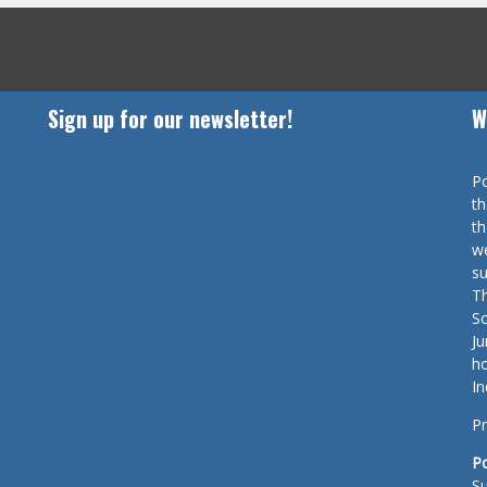
Sign up for our newsletter!
W
Po
th
th
we
su
Th
So
Ju
ho
In
Pr
P
Su