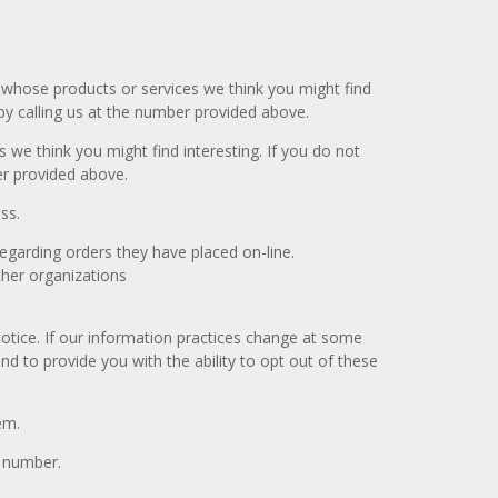
 whose products or services we think you might find
by calling us at the number provided above.
we think you might find interesting. If you do not
er provided above.
ss.
egarding orders they have placed on-line.
her organizations
otice. If our information practices change at some
d to provide you with the ability to opt out of these
em.
e number.