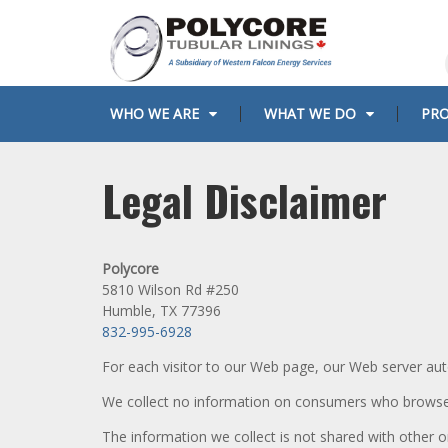
Skip
to
content
WHO WE ARE
WHAT WE DO
PR
Privacy
Legal Disclaimer
Policy
Polycore
5810 Wilson Rd #250
Humble, TX 77396
832-995-6928
For each visitor to our Web page, our Web server aut
We collect no information on consumers who brows
The information we collect is not shared with other 