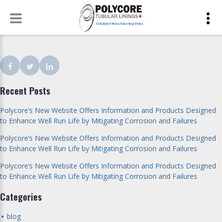
Skip
to
content
Facebook
Twitter
LinkedIn
Recent Posts
Polycore’s New Website Offers Information and Products Designed
to Enhance Well Run Life by Mitigating Corrosion and Failures
Polycore’s New Website Offers Information and Products Designed
to Enhance Well Run Life by Mitigating Corrosion and Failures
Polycore’s New Website Offers Information and Products Designed
to Enhance Well Run Life by Mitigating Corrosion and Failures
Categories
blog