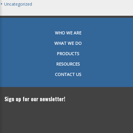
Uncategorized
WHO WE ARE
WHAT WE DO
PRODUCTS
RESOURCES
CONTACT US
Sign up for our newsletter!