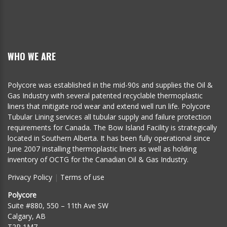
WHO WE ARE
Polycore was established in the mid-90s and supplies the Oil &
Gas Industry with several patented recyclable thermoplastic
liners that mitigate rod wear and extend well run life. Polycore
Tubular Lining services all tubular supply and failure protection
requirements for Canada. The Bow Island Facility is strategically
located in Southern Alberta. It has been fully operational since
June 2007 installing thermoplastic liners as well as holding
inventory of OCTG for the Canadian Oil & Gas Industry.
Privacy Policy
|
Terms of use
Polycore
Suite #880, 550 – 11th Ave SW
Calgary, AB
T2R 1M7