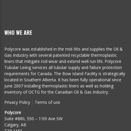
WHO WE ARE
Polycore was established in the mid-90s and supplies the Oil &
Gas Industry with several patented recyclable thermoplastic
liners that mitigate rod wear and extend well run life. Polycore
Tubular Lining services all tubular supply and failure protection
requirements for Canada. The Bow Island Facility is strategically
located in Southern Alberta. It has been fully operational since
June 2007 installing thermoplastic liners as well as holding
inventory of OCTG for the Canadian Oil & Gas Industry.
Privacy Policy
|
Terms of use
Polycore
Suite #880, 550 – 11th Ave SW
Calgary, AB
T2R 1M7