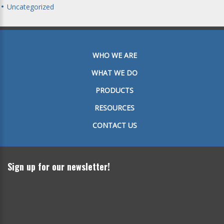
Uncategorized
WHO WE ARE
WHAT WE DO
PRODUCTS
RESOURCES
CONTACT US
Sign up for our newsletter!