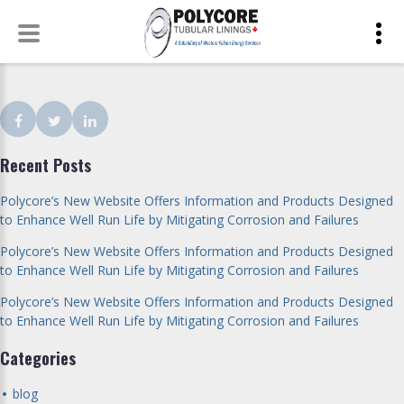
Skip
to
content
Facebook
Twitter
LinkedIn
Recent Posts
Polycore’s New Website Offers Information and Products Designed
to Enhance Well Run Life by Mitigating Corrosion and Failures
Polycore’s New Website Offers Information and Products Designed
to Enhance Well Run Life by Mitigating Corrosion and Failures
Polycore’s New Website Offers Information and Products Designed
to Enhance Well Run Life by Mitigating Corrosion and Failures
Categories
blog