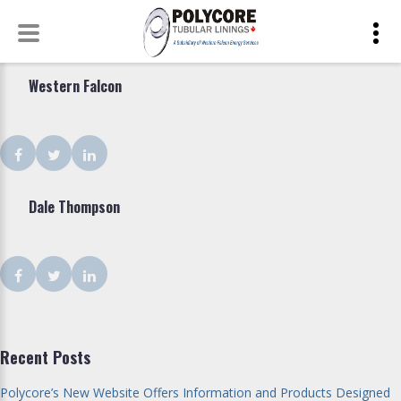
Shop
Skip
Type:
to
Western Falcon
Corporate
content
Facebook
Twitter
LinkedIn
Dale Thompson
Facebook
Twitter
LinkedIn
Recent Posts
Polycore’s New Website Offers Information and Products Designed