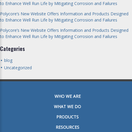
to Enhance Well Run Life by Mitigating Corrosion and Failures
Polycore’s New Website Offers Information and Products Designed
to Enhance Well Run Life by Mitigating Corrosion and Failures
Polycore’s New Website Offers Information and Products Designed
to Enhance Well Run Life by Mitigating Corrosion and Failures
Categories
blog
Uncategorized
WHO WE ARE
WHAT WE DO
PRODUCTS
RESOURCES