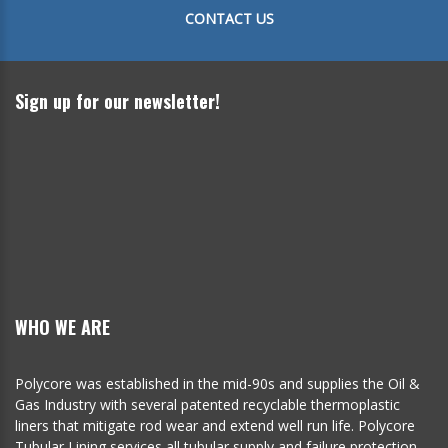
CONTACT US
Sign up for our newsletter!
WHO WE ARE
Polycore was established in the mid-90s and supplies the Oil &
Gas Industry with several patented recyclable thermoplastic
liners that mitigate rod wear and extend well run life. Polycore
Tubular Lining services all tubular supply and failure protection